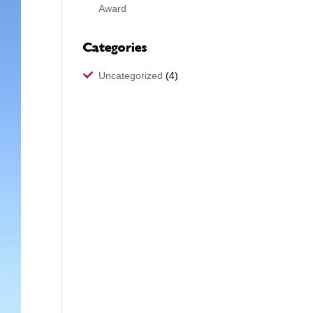
Award
Categories
Uncategorized
(4)