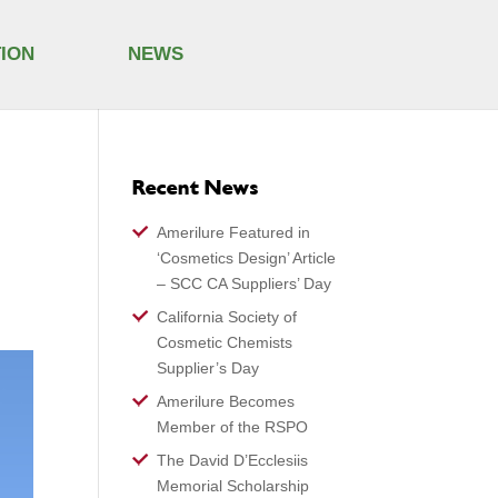
TION
NEWS
Recent News
Amerilure Featured in
‘Cosmetics Design’ Article
– SCC CA Suppliers’ Day
California Society of
Cosmetic Chemists
Supplier’s Day
Amerilure Becomes
Member of the RSPO
The David D’Ecclesiis
Memorial Scholarship