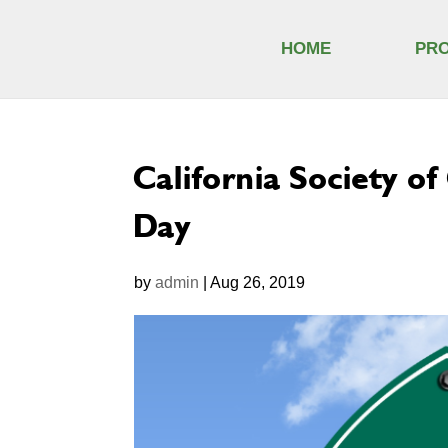
HOME
PR
California Society o
Day
by
admin
|
Aug 26, 2019