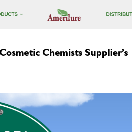
ODUCTS
DISTRIBU
f Cosmetic Chemists Supplier’s