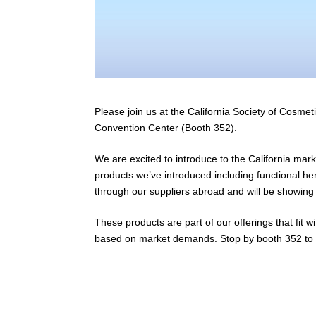
Please join us at the California Society of Cosm
Convention Center (Booth 352).
We are excited to introduce to the California mar
products we’ve introduced including functional her
through our suppliers abroad and will be showing 
These products are part of our offerings that fit 
based on market demands. Stop by booth 352 to s