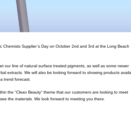
etic Chemists Supplier’s Day on October 2nd and 3rd at the Long Beach
ket our line of natural surface treated pigments, as well as some newer
bal extracts. We will also be looking forward to showing products avail
a trend forecast.
within the “Clean Beauty” theme that our customers are looking to meet
ee the materials. We look forward to meeting you there.