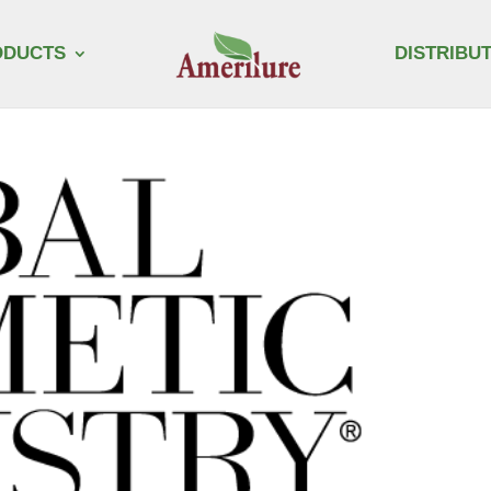
ODUCTS
DISTRIBU