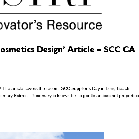
Cosmetics Design’ Article – SCC CA
! The article covers the recent SCC Supplier’s Day in Long Beach,
mary Extract. Rosemary is known for its gentle antioxidant propertie