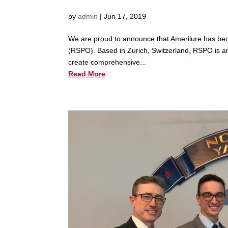
by
admin
|
Jun 17, 2019
We are proud to announce that Amerilure has bec
(RSPO). Based in Zurich, Switzerland, RSPO is an i
create comprehensive...
Read More