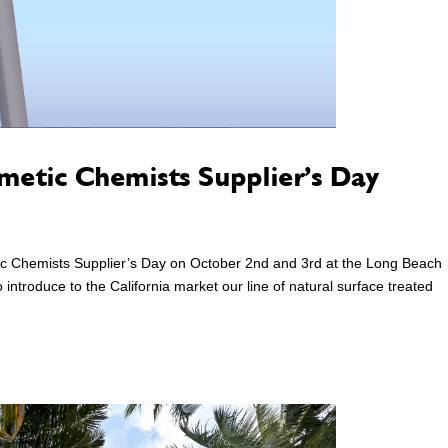
smetic Chemists Supplier’s Day
etic Chemists Supplier’s Day on October 2nd and 3rd at the Long Beach
introduce to the California market our line of natural surface treated