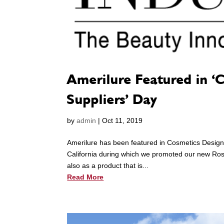
Amerilure Featured in ‘
Suppliers’ Day
by
admin
|
Oct 11, 2019
Amerilure has been featured in Cosmetics Design
California during which we promoted our new Rose
also as a product that is...
Read More