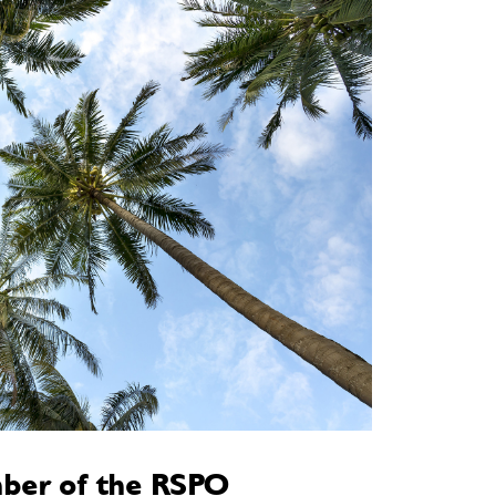
ber of the RSPO