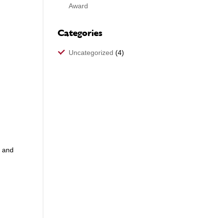
Award
Categories
Uncategorized
(4)
s and