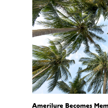
Amerilure Becomes Mem