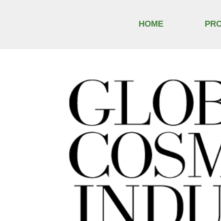
HOME
PR