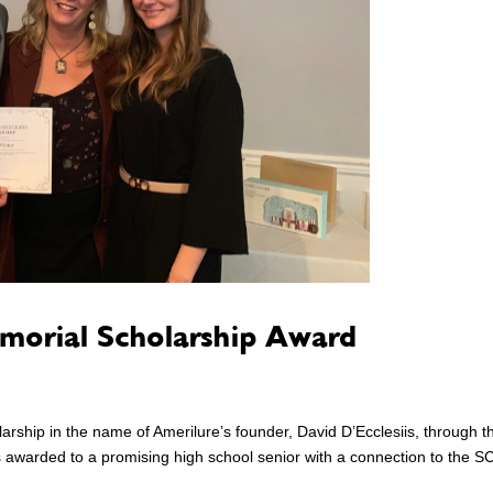
emorial Scholarship Award
larship in the name of Amerilure’s founder, David D’Ecclesiis, through t
 awarded to a promising high school senior with a connection to the S