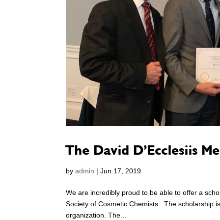
The David D’Ecclesiis M
by
admin
|
Jun 17, 2019
We are incredibly proud to be able to offer a scho
Society of Cosmetic Chemists. The scholarship is
organization. The...