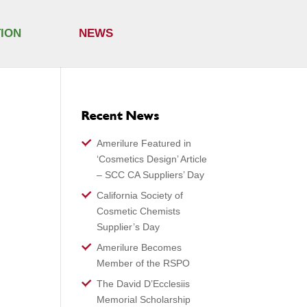
TION
NEWS
Recent News
Amerilure Featured in
‘Cosmetics Design’ Article
– SCC CA Suppliers’ Day
California Society of
Cosmetic Chemists
Supplier’s Day
Amerilure Becomes
Member of the RSPO
The David D’Ecclesiis
Memorial Scholarship