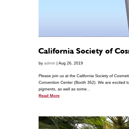
California Society of Co
by
admin
|
Aug 26, 2019
Please join us at the California Society of Cosm
Convention Center (Booth 352). We are excited to 
pigments, as well as some...
Read More