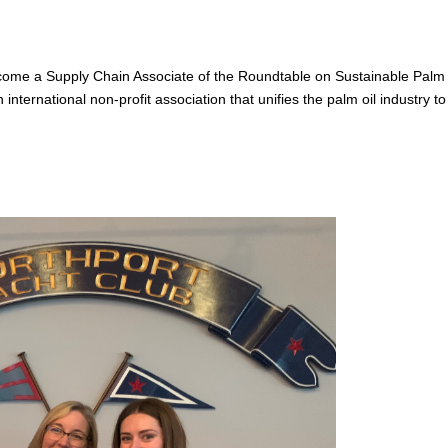
ome a Supply Chain Associate of the Roundtable on Sustainable Palm 
nternational non-profit association that unifies the palm oil industry to